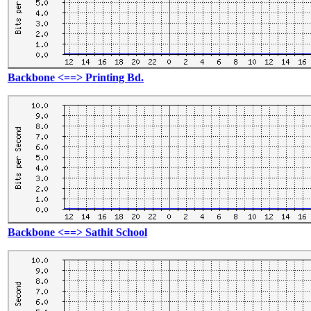
Backbone <==> Printing Bd.
Backbone <==> Sathit School