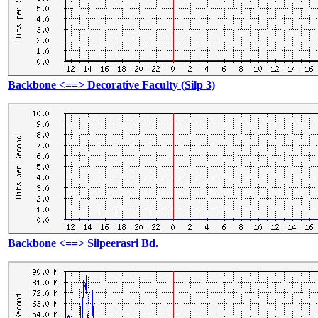
Backbone <==> Decorative Faculty (Silp 3)
Backbone <==> Silpeerasri Bd.