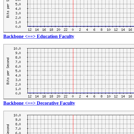
Backbone <==> Education Faculty
Backbone <==> Decorative Faculty