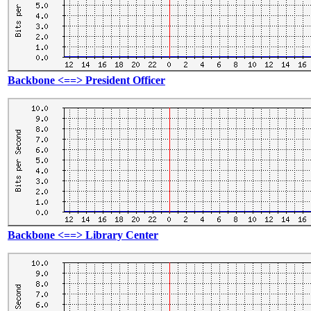
Backbone <==> President Officer
Backbone <==> Library Center