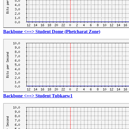
Backbone <==> Student Dome (Phetcharat Zone)
Backbone <==> Student Tubkaew1