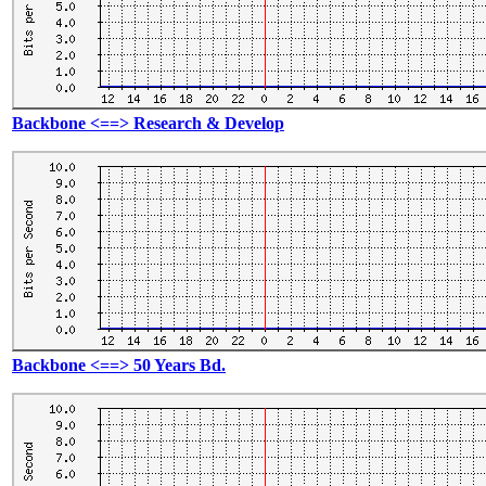
Backbone <==> Research & Develop
Backbone <==> 50 Years Bd.