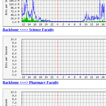
Backbone <==> Science Faculty
Backbone <==> Pharmacy Faculty