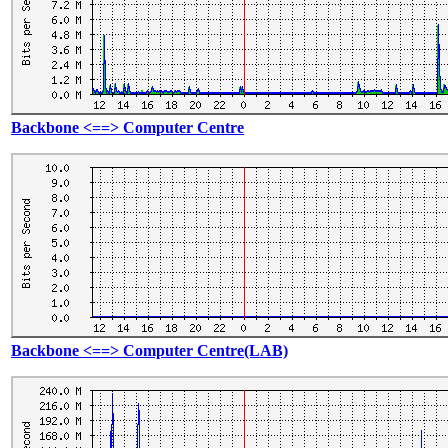
Backbone <==> Computer Centre
Backbone <==> Computer Centre(LAB)