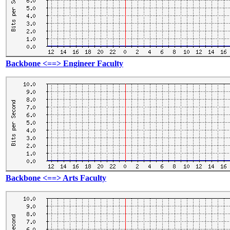
Backbone <==> Engineer Faculty
Backbone <==> Arts Faculty