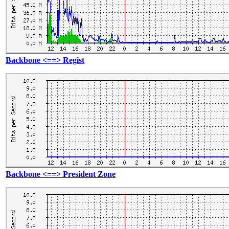
Backbone <==> Regist
Backbone <==> President Zone