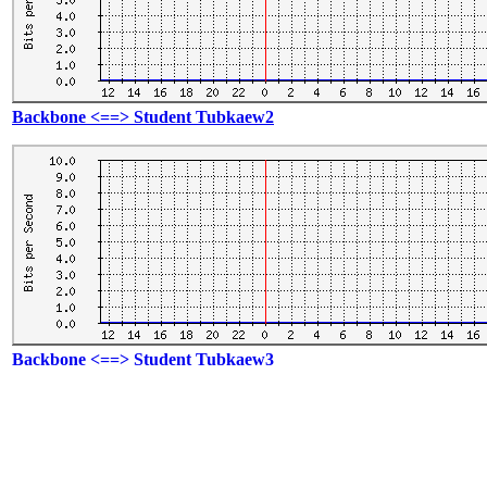
Backbone <==> Student Tubkaew2
Backbone <==> Student Tubkaew3