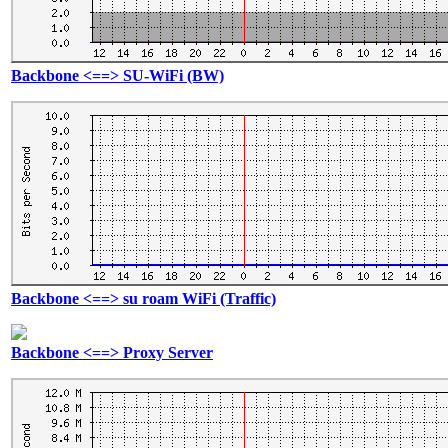
Backbone <==> SU-WiFi (BW)
Backbone <==> su roam WiFi (Traffic)
Backbone <==> Proxy Server