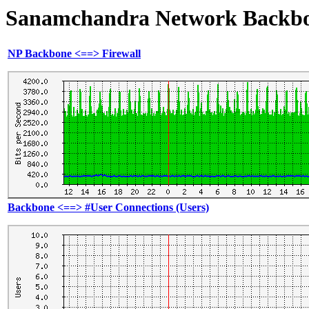
Sanamchandra Network Backbone
NP Backbone <==> Firewall
Backbone <==> #User Connections (Users)