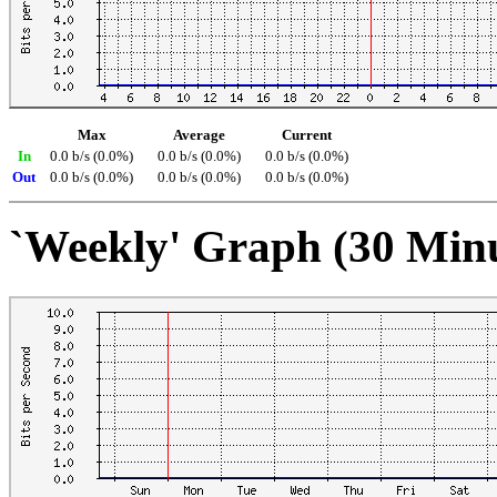
Max
Average
Current
In
0.0 b/s (0.0%)
0.0 b/s (0.0%)
0.0 b/s (0.0%)
Out
0.0 b/s (0.0%)
0.0 b/s (0.0%)
0.0 b/s (0.0%)
`Weekly' Graph (30 Min