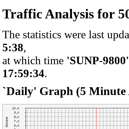
Traffic Analysis for 5
The statistics were last upd
5:38
,
at which time
'SUNP-9800'
17:59:34
.
`Daily' Graph (5 Minute