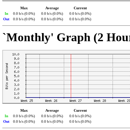
Max
Average
Current
In
0.0 b/s (0.0%)
0.0 b/s (0.0%)
0.0 b/s (0.0%)
Out
0.0 b/s (0.0%)
0.0 b/s (0.0%)
0.0 b/s (0.0%)
`Monthly' Graph (2 Hou
Max
Average
Current
In
0.0 b/s (0.0%)
0.0 b/s (0.0%)
0.0 b/s (0.0%)
Out
0.0 b/s (0.0%)
0.0 b/s (0.0%)
0.0 b/s (0.0%)