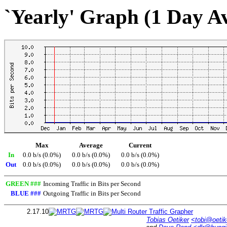
`Yearly' Graph (1 Day A
Max
Average
Current
In
0.0 b/s (0.0%)
0.0 b/s (0.0%)
0.0 b/s (0.0%)
Out
0.0 b/s (0.0%)
0.0 b/s (0.0%)
0.0 b/s (0.0%)
GREEN ###
Incoming Traffic in Bits per Second
BLUE ###
Outgoing Traffic in Bits per Second
2.17.10
Tobias Oetiker
<tobi@oetik