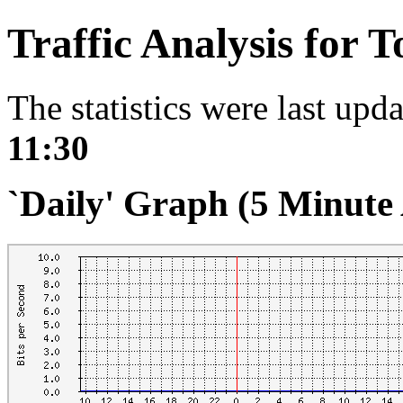
Traffic Analysis for 
The statistics were last upd
11:30
`Daily' Graph (5 Minute