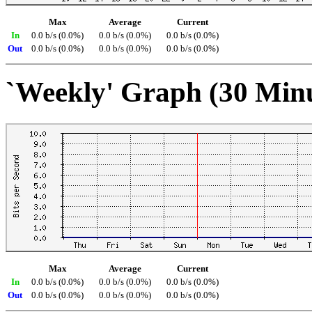
Max
Average
Current
In
0.0 b/s (0.0%)
0.0 b/s (0.0%)
0.0 b/s (0.0%)
Out
0.0 b/s (0.0%)
0.0 b/s (0.0%)
0.0 b/s (0.0%)
`Weekly' Graph (30 Min
Max
Average
Current
In
0.0 b/s (0.0%)
0.0 b/s (0.0%)
0.0 b/s (0.0%)
Out
0.0 b/s (0.0%)
0.0 b/s (0.0%)
0.0 b/s (0.0%)