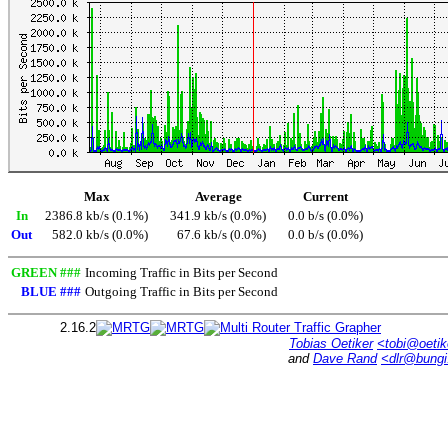
Max
Average
Current
In
2386.8 kb/s (0.1%)
341.9 kb/s (0.0%)
0.0 b/s (0.0%)
Out
582.0 kb/s (0.0%)
67.6 kb/s (0.0%)
0.0 b/s (0.0%)
GREEN ###
Incoming Traffic in Bits per Second
BLUE ###
Outgoing Traffic in Bits per Second
2.16.2
Tobias Oetiker
<tobi@oetik
and
Dave Rand
<dlr@bung