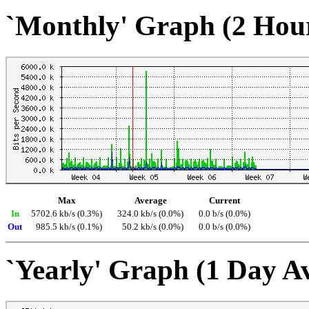
`Monthly' Graph (2 Hou
Max
Average
Current
In
5702.6 kb/s (0.3%)
324.0 kb/s (0.0%)
0.0 b/s (0.0%)
Out
985.5 kb/s (0.1%)
50.2 kb/s (0.0%)
0.0 b/s (0.0%)
`Yearly' Graph (1 Day A