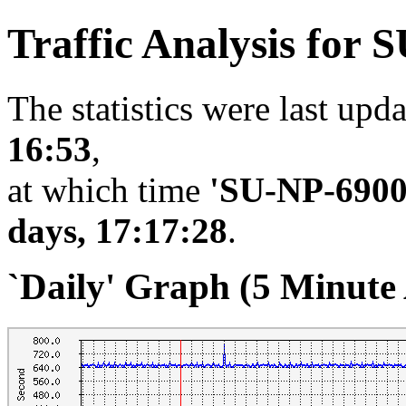
Traffic Analysis for 
The statistics were last upd
16:53
,
at which time
'SU-NP-690
days, 17:17:28
.
`Daily' Graph (5 Minute