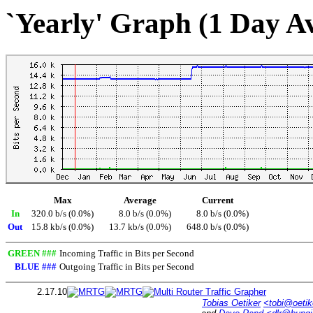
`Yearly' Graph (1 Day A
Max
Average
Current
In
320.0 b/s (0.0%)
8.0 b/s (0.0%)
8.0 b/s (0.0%)
Out
15.8 kb/s (0.0%)
13.7 kb/s (0.0%)
648.0 b/s (0.0%)
GREEN ###
Incoming Traffic in Bits per Second
BLUE ###
Outgoing Traffic in Bits per Second
2.17.10
Tobias Oetiker
<tobi@oetik