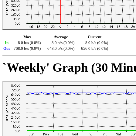
Max
Average
Current
In
8.0 b/s (0.0%)
8.0 b/s (0.0%)
8.0 b/s (0.0%)
Out
768.0 b/s (0.0%)
648.0 b/s (0.0%)
656.0 b/s (0.0%)
`Weekly' Graph (30 Min