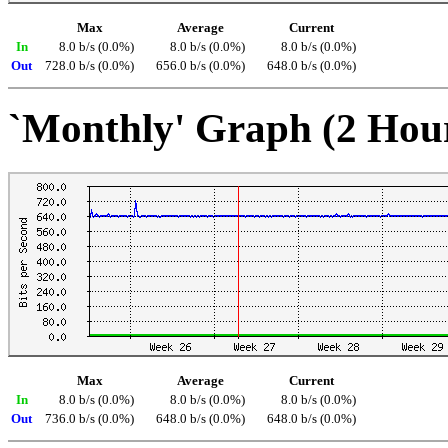
Max
Average
Current
In
8.0 b/s (0.0%)
8.0 b/s (0.0%)
8.0 b/s (0.0%)
Out
728.0 b/s (0.0%)
656.0 b/s (0.0%)
648.0 b/s (0.0%)
`Monthly' Graph (2 Hou
Max
Average
Current
In
8.0 b/s (0.0%)
8.0 b/s (0.0%)
8.0 b/s (0.0%)
Out
736.0 b/s (0.0%)
648.0 b/s (0.0%)
648.0 b/s (0.0%)