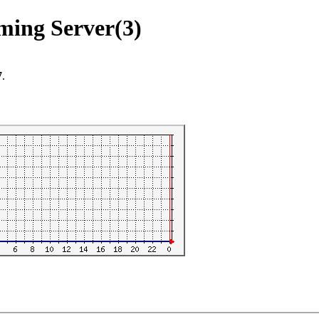
aming Server(3)
7
.