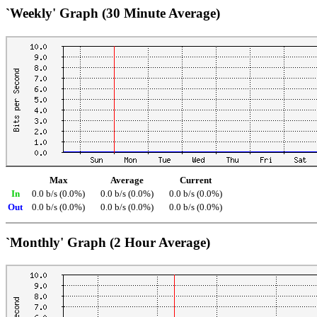
`Weekly' Graph (30 Minute Average)
Max
Average
Current
In
0.0 b/s (0.0%)
0.0 b/s (0.0%)
0.0 b/s (0.0%)
Out
0.0 b/s (0.0%)
0.0 b/s (0.0%)
0.0 b/s (0.0%)
`Monthly' Graph (2 Hour Average)