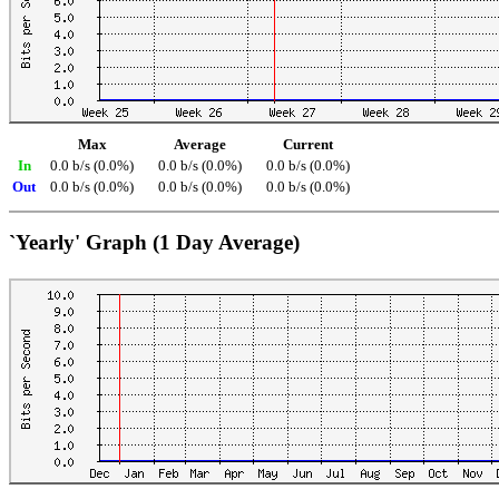
Max
Average
Current
In
0.0 b/s (0.0%)
0.0 b/s (0.0%)
0.0 b/s (0.0%)
Out
0.0 b/s (0.0%)
0.0 b/s (0.0%)
0.0 b/s (0.0%)
`Yearly' Graph (1 Day Average)