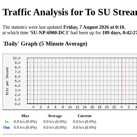
Traffic Analysis for To SU Stre
The statistics were last updated
Friday, 7 August 2026 at 0:18
,
at which time
'SU-NP-6900-DC1'
had been up for
189 days, 0:42:2
`Daily' Graph (5 Minute Average)
Max
Average
Current
In
0.0 b/s (0.0%)
0.0 b/s (0.0%)
0.0 b/s (0.0%)
Out
0.0 b/s (0.0%)
0.0 b/s (0.0%)
0.0 b/s (0.0%)