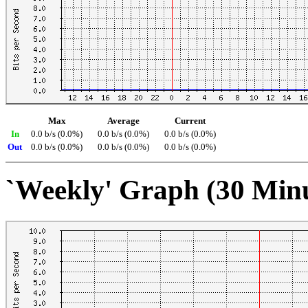
Max
Average
Current
In
0.0 b/s (0.0%)
0.0 b/s (0.0%)
0.0 b/s (0.0%)
Out
0.0 b/s (0.0%)
0.0 b/s (0.0%)
0.0 b/s (0.0%)
`Weekly' Graph (30 Min