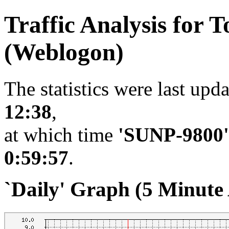
Traffic Analysis for
(Weblogon)
The statistics were last upd
12:38
,
at which time
'SUNP-9800'
0:59:57
.
`Daily' Graph (5 Minute