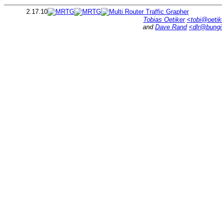
2.17.10
Tobias Oetiker
<tobi@oetik
and
Dave Rand
<dlr@bung