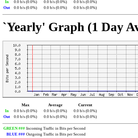
In
0.0 b/s (0.0%)
0.0 b/s (0.0%)
0.0 b/s (0.0%)
Out
0.0 b/s (0.0%)
0.0 b/s (0.0%)
0.0 b/s (0.0%)
`Yearly' Graph (1 Day A
Max
Average
Current
In
0.0 b/s (0.0%)
0.0 b/s (0.0%)
0.0 b/s (0.0%)
Out
0.0 b/s (0.0%)
0.0 b/s (0.0%)
0.0 b/s (0.0%)
GREEN ###
Incoming Traffic in Bits per Second
BLUE ###
Outgoing Traffic in Bits per Second