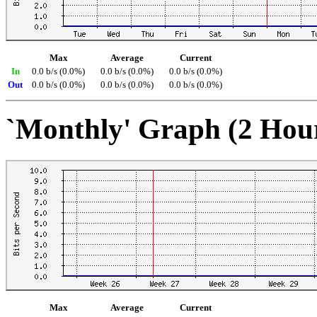
Max
Average
Current
In
0.0 b/s (0.0%)
0.0 b/s (0.0%)
0.0 b/s (0.0%)
Out
0.0 b/s (0.0%)
0.0 b/s (0.0%)
0.0 b/s (0.0%)
`Monthly' Graph (2 Hou
Max
Average
Current